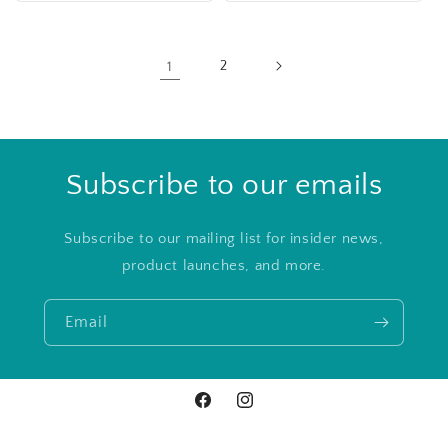
1
2
Subscribe to our emails
Subscribe to our mailing list for insider news,
product launches, and more.
Email
Facebook
Instagram