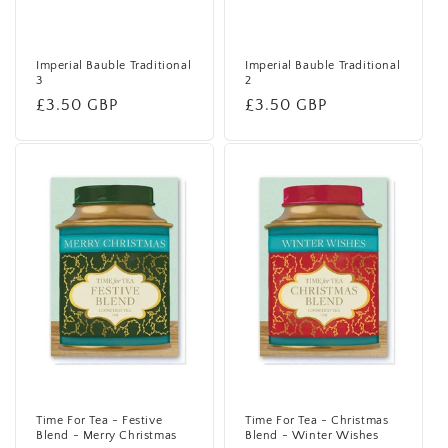
Imperial Bauble Traditional
Imperial Bauble Traditional
3
2
Regular
£3.50 GBP
Regular
£3.50 GBP
price
price
Time For Tea - Festive
Time For Tea - Christmas
Blend - Merry Christmas
Blend - Winter Wishes