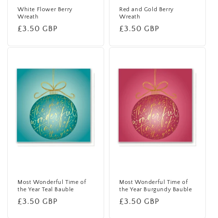
White Flower Berry
Red and Gold Berry
Wreath
Wreath
Regular
£3.50 GBP
Regular
£3.50 GBP
price
price
Most Wonderful Time of
Most Wonderful Time of
the Year Teal Bauble
the Year Burgundy Bauble
Regular
£3.50 GBP
Regular
£3.50 GBP
price
price