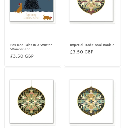
i
o
n
:
Fox Red Labs in a Winter
Imperial Traditional Bauble
Wonderland
Regular
£3.50 GBP
Regular
£3.50 GBP
price
price