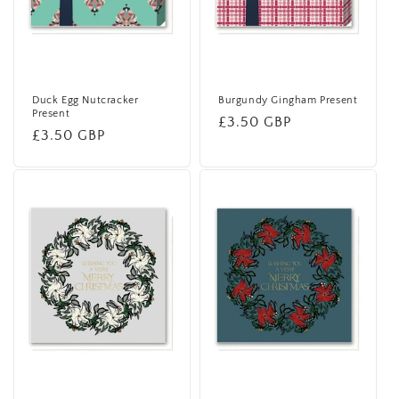
Duck Egg Nutcracker
Burgundy Gingham Present
Present
Regular
£3.50 GBP
Regular
£3.50 GBP
price
price