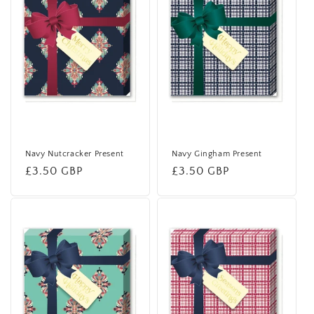
Navy Nutcracker Present
Navy Gingham Present
Regular
£3.50 GBP
Regular
£3.50 GBP
price
price