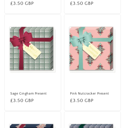
Regular
£3.50 GBP
Regular
£3.50 GBP
price
price
Sage Gingham Present
Pink Nutcracker Present
Regular
£3.50 GBP
Regular
£3.50 GBP
price
price