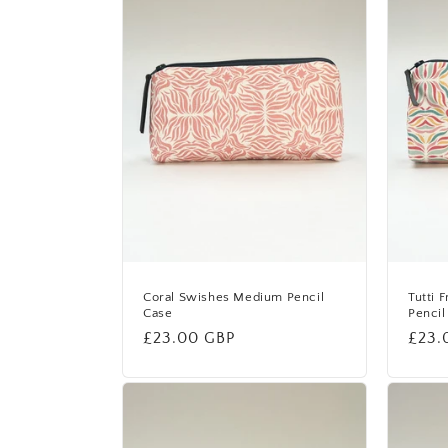
e
c
t
i
o
n
Coral Swishes Medium Pencil
Tutti 
Case
Pencil
Regular
£23.00 GBP
Regu
£23.
:
price
price