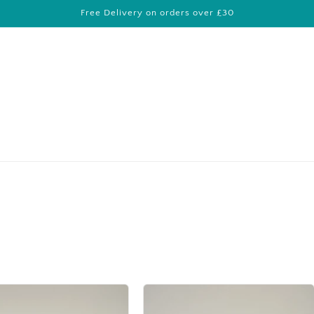
Free Delivery on orders over £30