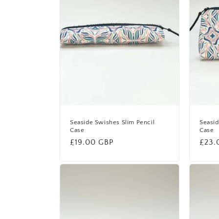
Seaside Swishes Slim Pencil
Seasi
Case
Case
Regular
£19.00 GBP
Regu
£23.
price
price