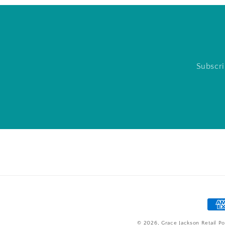
Subscri
Pay
met
© 2026,
Grace Jackson Retail
Po