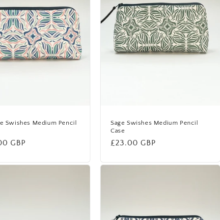
de Swishes Medium Pencil
Sage Swishes Medium Pencil
Case
lar
00 GBP
Regular
£23.00 GBP
price