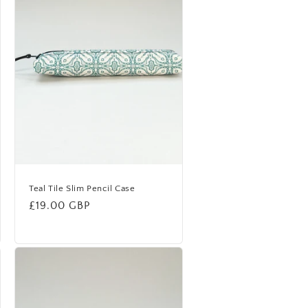
Teal Tile Slim Pencil Case
Regular
£19.00 GBP
price