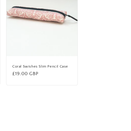
Coral Swishes Slim Pencil Case
Regular
£19.00 GBP
price