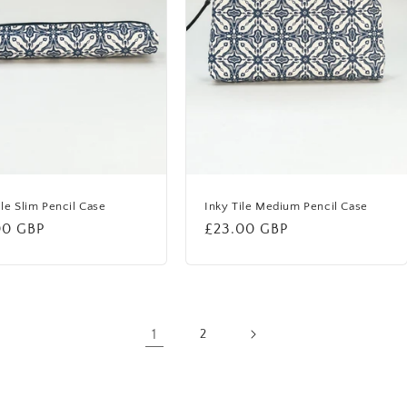
ile Slim Pencil Case
Inky Tile Medium Pencil Case
lar
00 GBP
Regular
£23.00 GBP
price
1
2