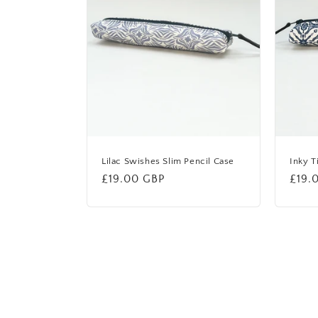
Lilac Swishes Slim Pencil Case
Inky T
Regular
£19.00 GBP
Regu
£19.
price
price