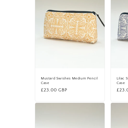
Mustard Swishes Medium Pencil
Lilac 
Case
Case
Regular
£23.00 GBP
Regu
£23.
price
price