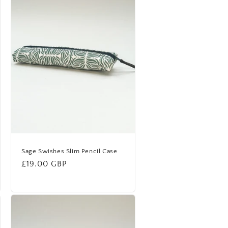
Sage Swishes Slim Pencil Case
Regular
£19.00 GBP
price