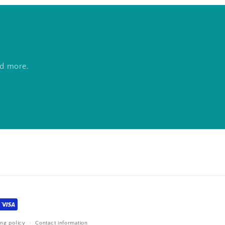
nd more.
ing policy
Contact information