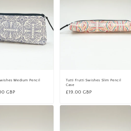
Swishes Medium Pencil
Tutti Frutti Swishes Slim Pencil
Case
lar
00 GBP
Regular
£19.00 GBP
price