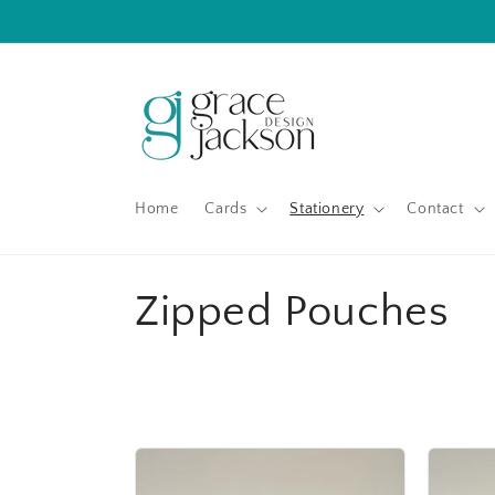
Skip to
content
Home
Cards
Stationery
Contact
C
Zipped Pouches
o
l
l