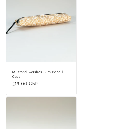
Mustard Swishes Slim Pencil
Case
Regular
£19.00 GBP
price