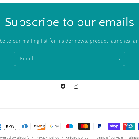
Subscribe to our emails
be to our mailing list for insider news, product launches, a
Email
Facebook
Instagram
ment
hods
wered by Shopify
Privacy policy
Refund policy
Terms of service
Shipp