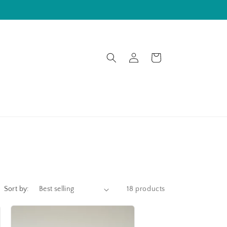
Log
Cart
in
Sort by:
18 products