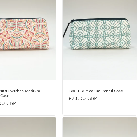
Frutti Swishes Medium
Teal Tile Medium Pencil Case
 Case
Regular
£23.00 GBP
lar
00 GBP
price