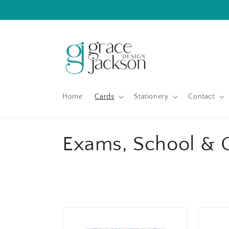
Skip to
content
Home
Cards
Stationery
Contact
C
Exams, School & 
o
l
l