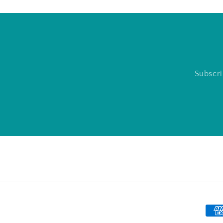
Subscri
Pay