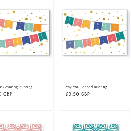
e Amazing Bunting
Yay You Passed Bunting
lar
0 GBP
Regular
£3.50 GBP
price