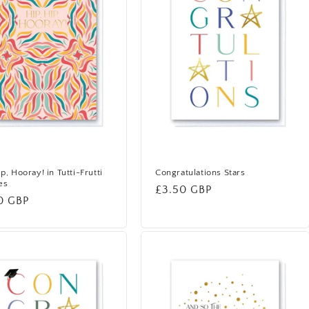
ip, Hooray! in Tutti-Frutti
Congratulations Stars
es
Regular
£3.50 GBP
lar
0 GBP
price