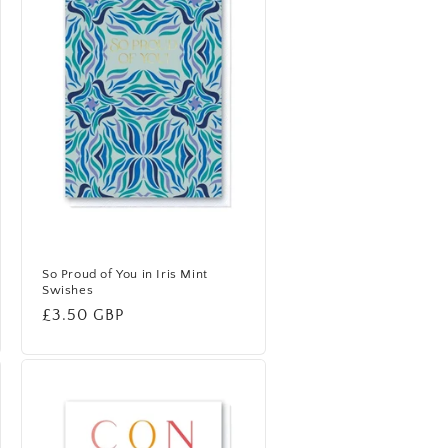
So Proud of You in Iris Mint
Swishes
Regular
£3.50 GBP
price