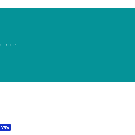
nd more.