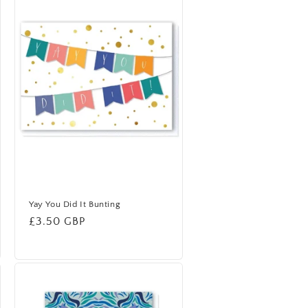
Yay You Did It Bunting
Regular
£3.50 GBP
price