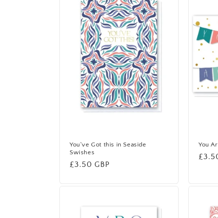
e
c
t
i
o
n
You've Got this in Seaside
You Ar
Swishes
Regu
£3.5
Regular
£3.50 GBP
:
price
price