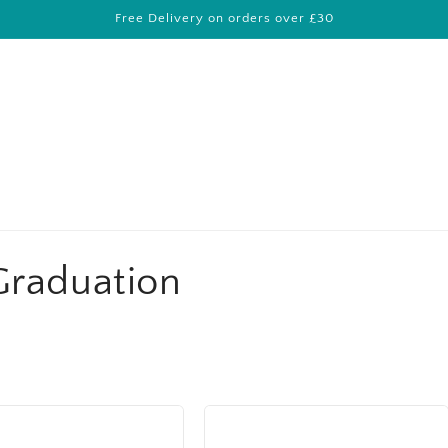
Free Delivery on orders over £30
Graduation