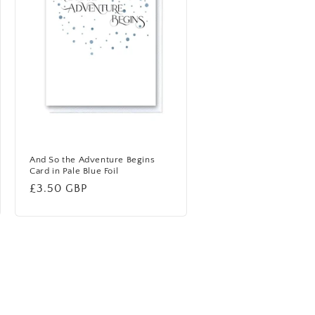
And So the Adventure Begins
Card in Pale Blue Foil
Regular
£3.50 GBP
price