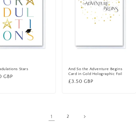
dulations Stars
And So the Adventure Begins
Card in Gold Holographic Foil
lar
0 GBP
Regular
£3.50 GBP
price
1
2