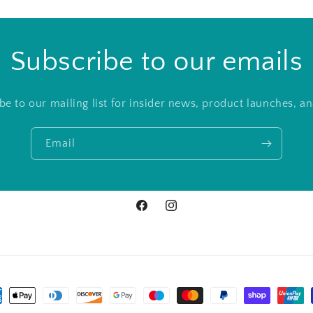
Subscribe to our emails
be to our mailing list for insider news, product launches, a
Email
Facebook
Instagram
ment