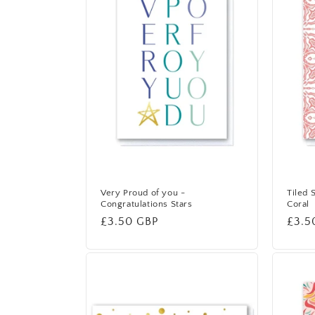
Very Proud of you -
Tiled 
Congratulations Stars
Coral
Regular
£3.50 GBP
Regu
£3.5
price
price