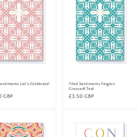
Sentiments Let's Celebrate!
Tiled Sentiments Fingers
Crossed! Teal
lar
0 GBP
Regular
£3.50 GBP
price