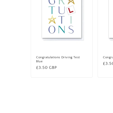
Congratulations Driving Test
Congra
Blue
Regu
£3.5
Regular
£3.50 GBP
price
price