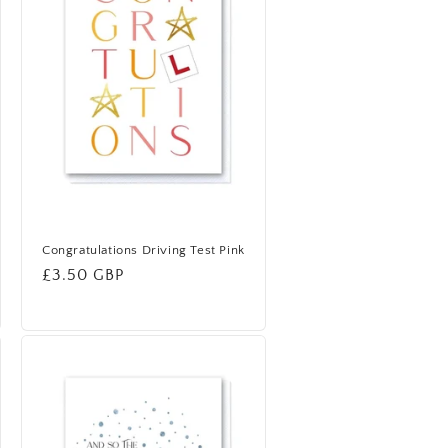
Congratulations Driving Test Pink
Regular
£3.50 GBP
price