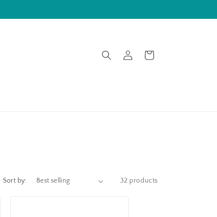
Log
Cart
in
Sort by:
32 products