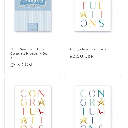
Hello Sweetie - Huge
Congratulations Stars
Congrats Blueberry Bon
Regular
£3.50 GBP
Bons
price
Regular
£3.50 GBP
price