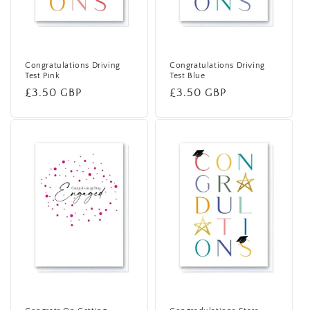
Congratulations Driving
Congratulations Driving
Test Pink
Test Blue
Regular
£3.50 GBP
Regular
£3.50 GBP
price
price