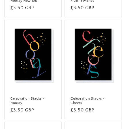
Hooray New Job
Frutti Swishes
Regular
£3.50 GBP
Regular
£3.50 GBP
price
price
Celebration Stacks -
Celebration Stacks -
Hooray
Cheers
Regular
£3.50 GBP
Regular
£3.50 GBP
price
price