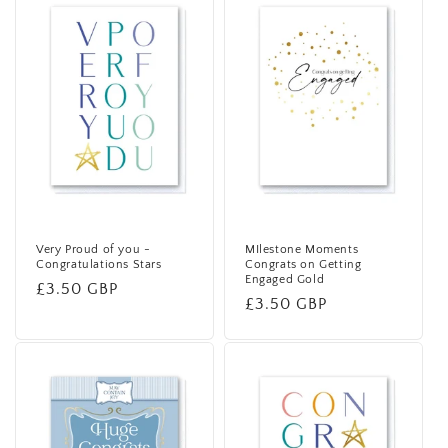
Very Proud of you -
MIlestone Moments
Congratulations Stars
Congrats on Getting
Engaged Gold
Regular
£3.50 GBP
Regular
£3.50 GBP
price
price