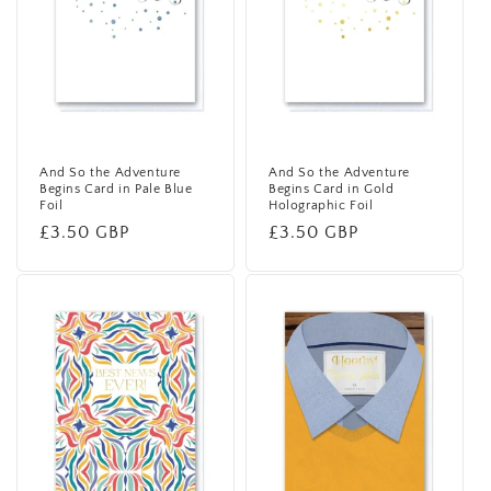
i
o
n
:
And So the Adventure
And So the Adventure
Begins Card in Pale Blue
Begins Card in Gold
Foil
Holographic Foil
Regular
£3.50 GBP
Regular
£3.50 GBP
price
price