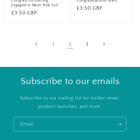
Congrats On Getting
Congradulations Stars
Engaged in Neon Pink Foil
Regular
£3.50 GBP
Regular
£3.50 GBP
price
price
1
2
3
Subscribe to our emails
Subscribe to our mailing list for insider news,
product launches, and more.
Email