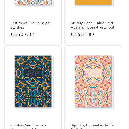
Best News Ever in Bright
Attirely Good - Blue Shirt
Swishes
Mustard Hooray! New Job!
Regular
£3.50 GBP
Regular
£3.50 GBP
price
price
Swishes Sentiments -
Hip, Hip, Hooray! in Tutti-