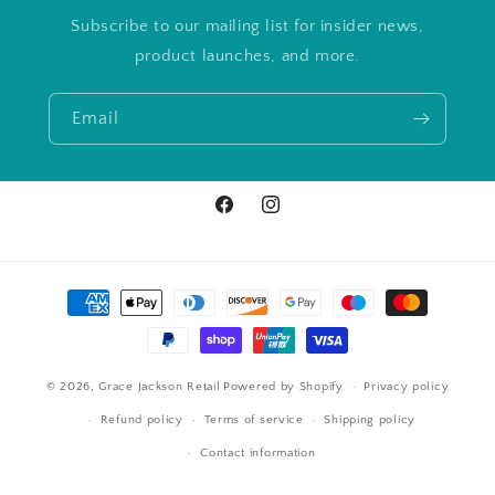
Subscribe to our mailing list for insider news,
product launches, and more.
Email
Facebook
Instagram
Payment
methods
© 2026,
Grace Jackson Retail
Powered by Shopify
Privacy policy
Refund policy
Terms of service
Shipping policy
Contact information