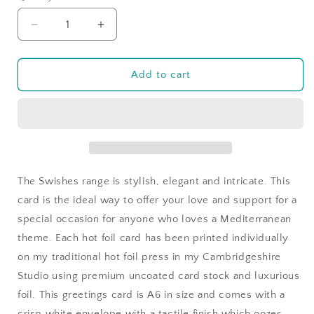
Decrease
Increase
quantity
quantity
for
for
You&#39;ve
You&#39;ve
Add to cart
Got
Got
this
this
in
in
Seaside
Seaside
Swishes
Swishes
The Swishes range is stylish, elegant and intricate. This
card is the ideal way to offer your love and support for a
special occasion for anyone who loves a Mediterranean
theme. Each hot foil card has been printed individually
on my traditional hot foil press in my Cambridgeshire
Studio using premium uncoated card stock and luxurious
foil. This greetings card is A6 in size and comes with a
crisp white envelope with a tactile finish which oozes