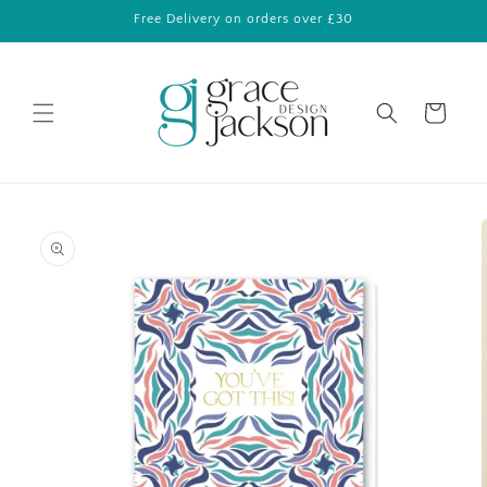
Skip to
Free Delivery on orders over £30
content
Cart
Skip to
product
information