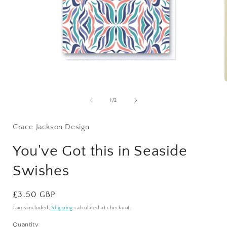
Open
media
1
of
1
/
2
in
i
modal
Grace Jackson Design
You've Got this in Seaside
Swishes
Regular
£3.50 GBP
price
Taxes included.
Shipping
calculated at checkout.
Quantity
Quantity