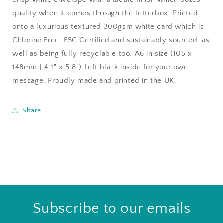
quality when it comes through the letterbox. Printed
onto a luxurious textured 300gsm white card which is
Chlorine Free, FSC Certified and sustainably sourced, as
well as being fully recyclable too. A6 in size (105 x
148mm | 4.1" x 5.8").Left blank inside for your own
message. Proudly made and printed in the UK.
Share
Subscribe to our emails