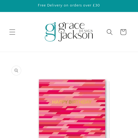
Skip to
Free Delivery on orders over £30
content
Cart
Skip to
product
information