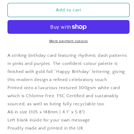
for
for
Dashes
Dashes
Add to cart
-
-
Pinks
Pinks
More payment options
A striking birthday card featuring rhythmic dash patterns
in pinks and purples. The confident colour palette is
finished with gold foil “Happy Birthday” lettering, giving
this modern design a refined celebratory touch.
Printed onto a luxurious textured 300gsm white card
which is Chlorine Free, FSC Certified and sustainably
sourced, as well as being fully recyclable too.
A6 in size (105 x 148mm | 4.1" x 5.8").
Left blank inside for your own message.
Proudly made and printed in the UK.