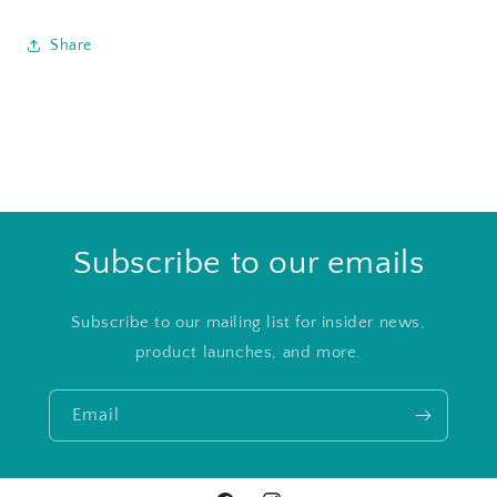
Share
Subscribe to our emails
Subscribe to our mailing list for insider news,
product launches, and more.
Email