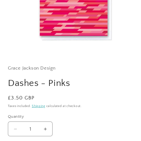
Open
media
1
Grace Jackson Design
in
modal
Dashes - Pinks
Regular
£3.50 GBP
price
Taxes included.
Shipping
calculated at checkout.
Quantity
Quantity
Decrease
Increase
quantity
quantity