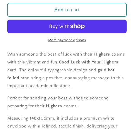
for
for
Good
Good
Add to cart
Luck
Luck
with
with
your
your
Highers
Highers
More payment options
Wish someone the best of luck with their
Highers
exams
with this vibrant and fun
Good Luck with Your Highers
card. The colourful typographic design and
gold hot
foiled star
bring a positive, encouraging message to this
important academic milestone.
Perfect for sending your best wishes to someone
preparing for their
Highers
exams.
Measuring 148x105mm, it includes a premium white
envelope with a refined, tactile finish, delivering your