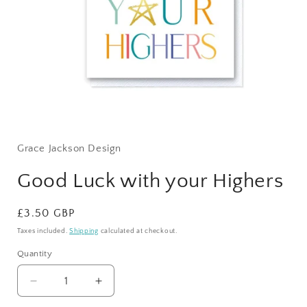
Open
media
1
Grace Jackson Design
in
modal
Good Luck with your Highers
Regular
£3.50 GBP
price
Taxes included.
Shipping
calculated at checkout.
Quantity
Quantity
Decrease
Increase
quantity
quantity