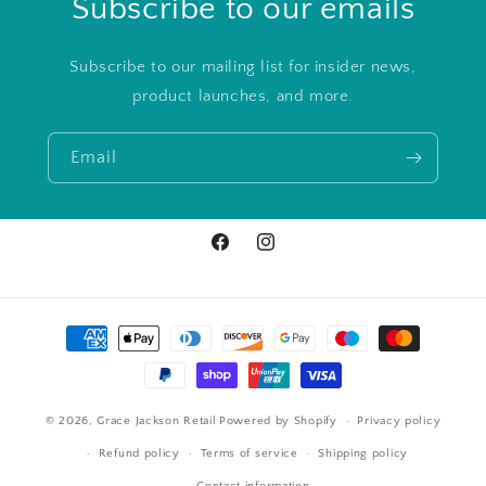
Subscribe to our emails
Subscribe to our mailing list for insider news,
product launches, and more.
Email
Facebook
Instagram
Payment
methods
© 2026,
Grace Jackson Retail
Powered by Shopify
Privacy policy
Refund policy
Terms of service
Shipping policy