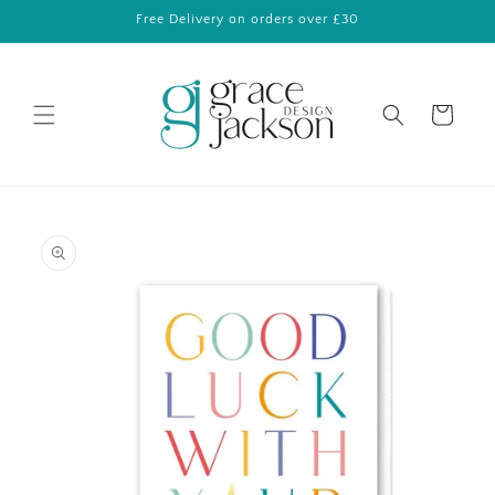
Skip to
Free Delivery on orders over £30
content
Cart
Skip to
product
information