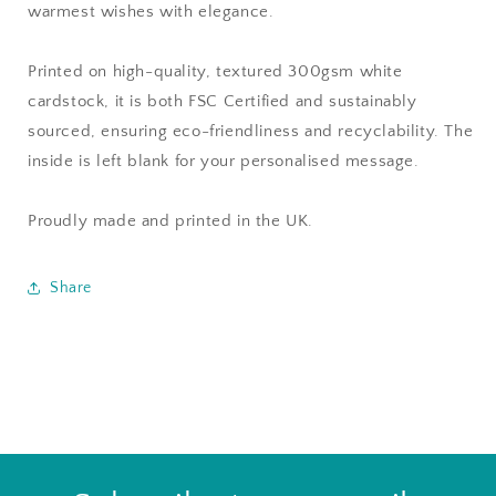
warmest wishes with elegance.
Printed on high-quality, textured 300gsm white
cardstock, it is both FSC Certified and sustainably
sourced, ensuring eco-friendliness and recyclability. The
inside is left blank for your personalised message.
Proudly made and printed in the UK.
Share