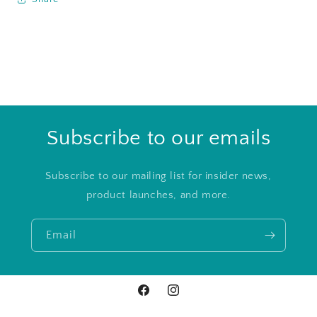
Subscribe to our emails
Subscribe to our mailing list for insider news,
product launches, and more.
Email
Facebook
Instagram