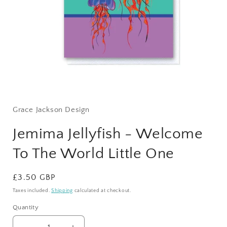
Open
media
1
Grace Jackson Design
in
modal
Jemima Jellyfish - Welcome
To The World Little One
Regular
£3.50 GBP
price
Taxes included.
Shipping
calculated at checkout.
Quantity
Quantity