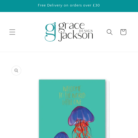
Skip to
Free Delivery on orders over £30
content
Cart
Skip to
product
information