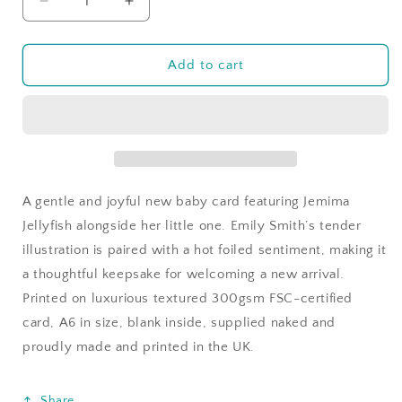
Decrease
Increase
quantity
quantity
for
for
Jemima
Jemima
Add to cart
Jellyfish
Jellyfish
-
-
Welcome
Welcome
To
To
The
The
World
World
Little
Little
A gentle and joyful new baby card featuring Jemima
One
One
Jellyfish alongside her little one. Emily Smith’s tender
illustration is paired with a hot foiled sentiment, making it
a thoughtful keepsake for welcoming a new arrival.
Printed on luxurious textured 300gsm FSC-certified
card, A6 in size, blank inside, supplied naked and
proudly made and printed in the UK.
Share