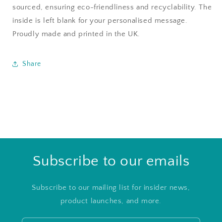
sourced, ensuring eco-friendliness and recyclability. The
inside is left blank for your personalised message.
Proudly made and printed in the UK.
Share
Subscribe to our emails
Subscribe to our mailing list for insider news,
product launches, and more.