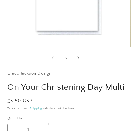
Open
media
1
of
1
/
2
in
i
modal
Grace Jackson Design
On Your Christening Day Multi
Regular
£3.50 GBP
price
Taxes included.
Shipping
calculated at checkout.
Quantity
Quantity