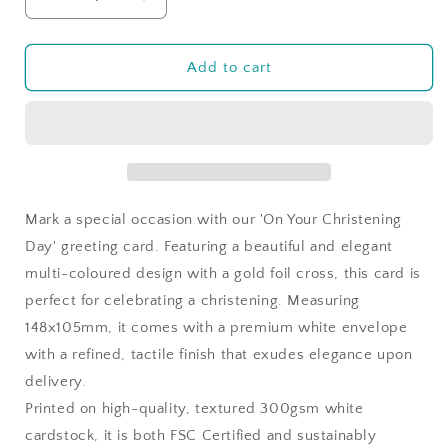
Decrease
Increase
quantity
quantity
for
for
On
On
Add to cart
Your
Your
Christening
Christening
Day
Day
Multi
Multi
Mark a special occasion with our 'On Your Christening
Day' greeting card. Featuring a beautiful and elegant
multi-coloured design with a gold foil cross, this card is
perfect for celebrating a christening. Measuring
148x105mm, it comes with a premium white envelope
with a refined, tactile finish that exudes elegance upon
delivery.
Printed on high-quality, textured 300gsm white
cardstock, it is both FSC Certified and sustainably