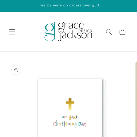
Skip to
Free Delivery on orders over £30
content
Cart
Skip to
product
information