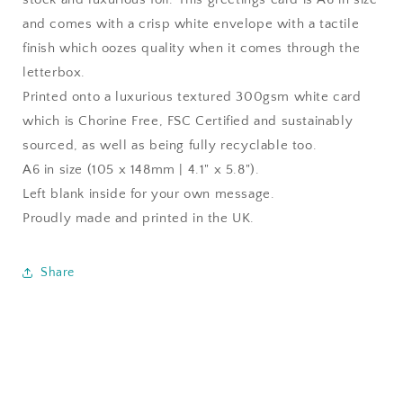
and comes with a crisp white envelope with a tactile
finish which oozes quality when it comes through the
letterbox.
Printed onto a luxurious textured 300gsm white card
which is Chorine Free, FSC Certified and sustainably
sourced, as well as being fully recyclable too.
A6 in size (105 x 148mm | 4.1" x 5.8").
Left blank inside for your own message.
Proudly made and printed in the UK.
Share