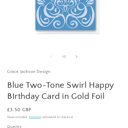
Open
media
1
of
1
/
2
in
i
modal
Grace Jackson Design
Blue Two-Tone Swirl Happy
BIrthday Card in Gold Foil
Regular
£3.50 GBP
price
Taxes included.
Shipping
calculated at checkout.
Quantity
Quantity