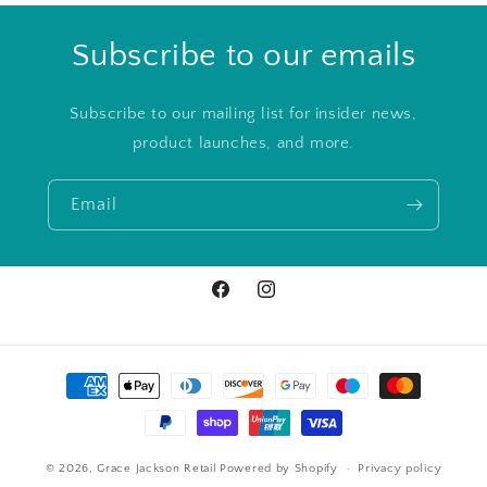
Subscribe to our emails
Subscribe to our mailing list for insider news,
product launches, and more.
Email
Facebook
Instagram
Payment
methods
© 2026,
Grace Jackson Retail
Powered by Shopify
Privacy policy