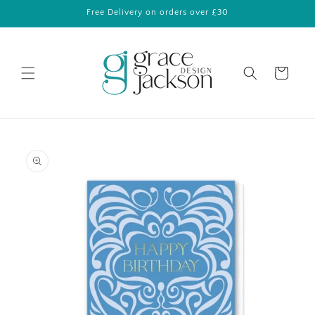
Skip to
Free Delivery on orders over £30
content
Cart
Skip to
product
information