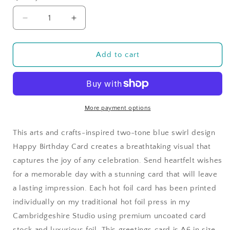
Decrease
Increase
quantity
quantity
for
for
Blue
Blue
Add to cart
Two-
Two-
Tone
Tone
Swirl
Swirl
Happy
Happy
BIrthday
BIrthday
More payment options
Card
Card
in
in
This arts and crafts-inspired two-tone blue swirl design
Gold
Gold
Happy Birthday Card creates a breathtaking visual that
Foil
Foil
captures the joy of any celebration. Send heartfelt wishes
for a memorable day with a stunning card that will leave
a lasting impression. Each hot foil card has been printed
individually on my traditional hot foil press in my
Cambridgeshire Studio using premium uncoated card
stock and luxurious foil. This greetings card is A6 in size