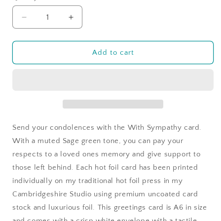
Decrease
Increase
quantity
quantity
for
for
With
With
Add to cart
Sympathy
Sympathy
in
in
Sage
Sage
Green
Green
Swishes
Swishes
Send your condolences with the With Sympathy card.
With a muted Sage green tone, you can pay your
respects to a loved ones memory and give support to
those left behind. Each hot foil card has been printed
individually on my traditional hot foil press in my
Cambridgeshire Studio using premium uncoated card
stock and luxurious foil. This greetings card is A6 in size
and comes with a crisp white envelope with a tactile