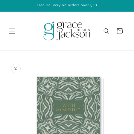
Skip to
Free Delivery on orders over £30
content
Cart
Skip to
product
information