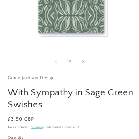
Open
media
1
of
1
/
2
in
i
modal
Grace Jackson Design
With Sympathy in Sage Green
Swishes
Regular
£3.50 GBP
price
Taxes included.
Shipping
calculated at checkout.
Quantity
Quantity