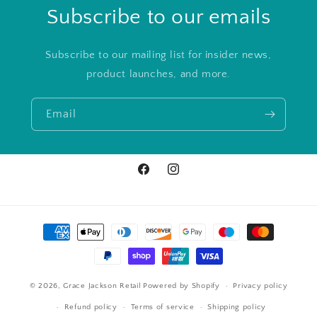
Subscribe to our emails
Subscribe to our mailing list for insider news,
product launches, and more.
Email
Facebook
Instagram
Payment
methods
© 2026,
Grace Jackson Retail
Powered by Shopify
Privacy policy
Refund policy
Terms of service
Shipping policy