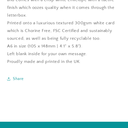
finish which oozes quality when it comes through the
letterbox.
Printed onto a luxurious textured 300gsm white card
which is Chorine Free, FSC Certified and sustainably
sourced, as well as being fully recyclable too.
A6 in size (105 x 148mm | 4.1" x 5.8").
Left blank inside for your own message.
Proudly made and printed in the UK.
Share