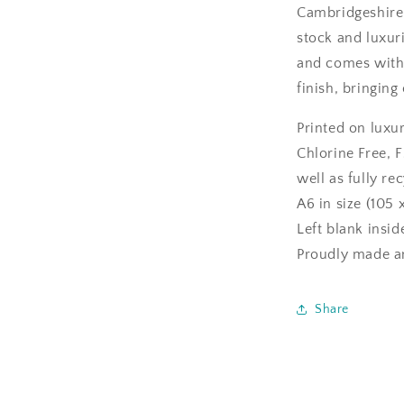
Cambridgeshire
stock and luxuri
and comes with 
finish, bringing
Printed on luxu
Chlorine Free, F
well as fully re
A6 in size (105 
Left blank insi
Proudly made an
Share