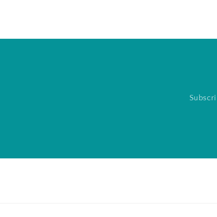
Subscri