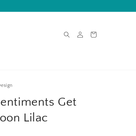
Log
Cart
in
Design
Sentiments Get
oon Lilac