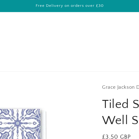
Free Delivery on orders over £30
Grace Jackson 
Tiled 
Well S
Regular
£3.50 GBP