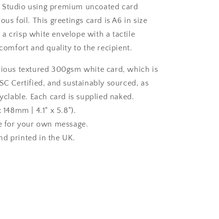
 Studio using premium uncoated card
ous foil. This greetings card is A6 in size
a crisp white envelope with a tactile
 comfort and quality to the recipient.
rious textured 300gsm white card, which is
SC Certified, and sustainably sourced, as
cyclable. Each card is supplied naked.
x 148mm | 4.1" x 5.8").
de for your own message.
d printed in the UK.