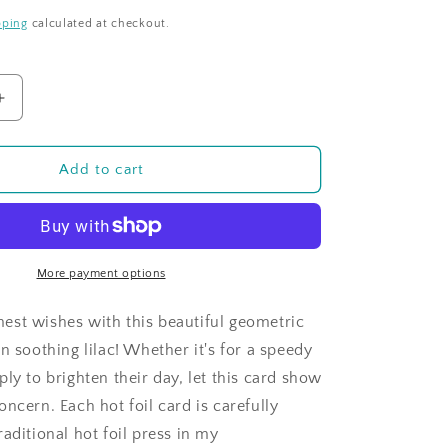
pping
calculated at checkout.
Increase
quantity
for
Tiled
Add to cart
Sentiments
Get
Well
Soon
Lilac
More payment options
st wishes with this beautiful geometric
n soothing lilac! Whether it's for a speedy
ly to brighten their day, let this card show
ncern. Each hot foil card is carefully
aditional hot foil press in my