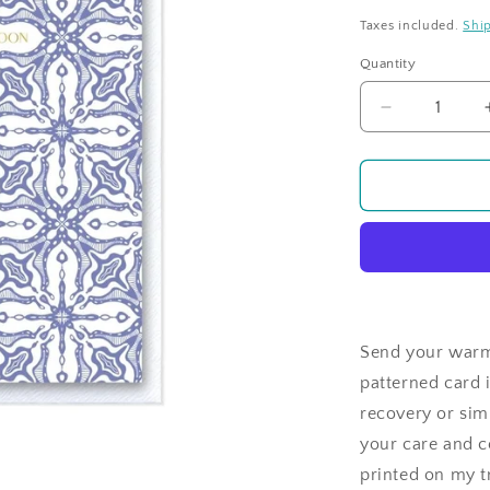
price
Taxes included.
Shi
Quantity
Quantity
Decrease
quantity
for
Tiled
Sentiments
Get
Well
Soon
Lilac
Send your warme
patterned card i
recovery or simp
your care and co
printed on my tr