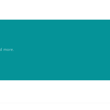
nd more.