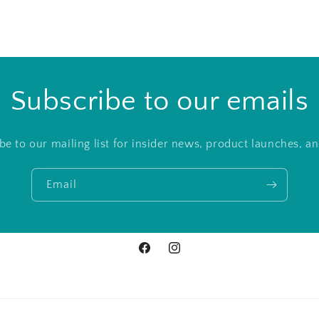
Subscribe to our emails
be to our mailing list for insider news, product launches, a
Email
Facebook
Instagram