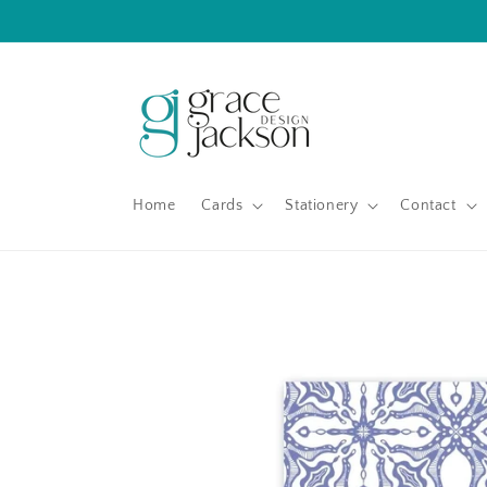
Skip to
content
Home
Cards
Stationery
Contact
Skip to
product
information