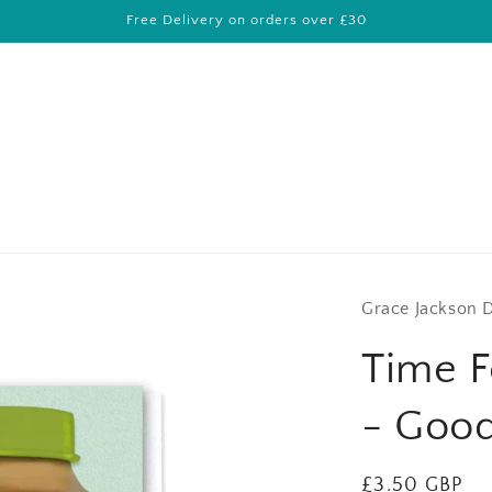
Free Delivery on orders over £30
Grace Jackson 
Time F
- Goo
Regular
£3.50 GBP