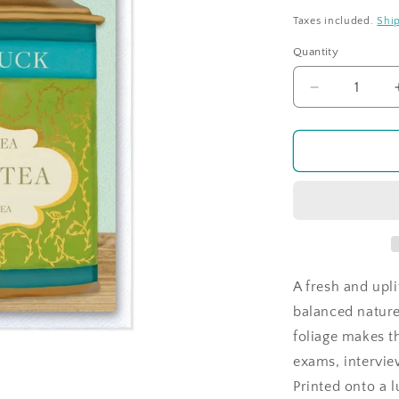
price
Taxes included.
Shi
Quantity
Quantity
Decrease
quantity
for
Time
For
Tea
-
Green
Tea
-
Good
A fresh and upl
Luck
balanced nature 
foliage makes t
exams, interview
Printed onto a 