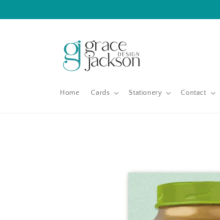
Skip to
content
Home
Cards
Stationery
Contact
Skip to
product
information