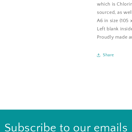
which is Chlori
sourced, as well
A6 in size (105 
Left blank insi
Proudly made an
Share
Subscribe to our emails