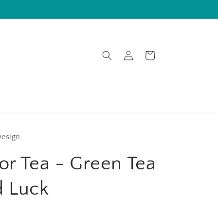
Log
Cart
in
Design
or Tea - Green Tea
d Luck