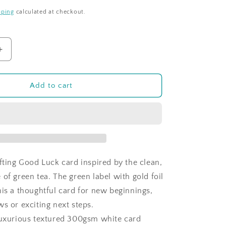
pping
calculated at checkout.
Increase
quantity
for
Time
Add to cart
For
Tea
-
Green
Tea
-
Good
ifting Good Luck card inspired by the clean,
Luck
of green tea. The green label with gold foil
his a thoughtful card for new beginnings,
s or exciting next steps.
luxurious textured 300gsm white card