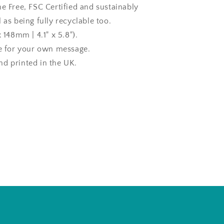
ne Free, FSC Certified and sustainably
 as being fully recyclable too.
x 148mm | 4.1" x 5.8").
de for your own message.
d printed in the UK.