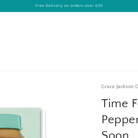
Free Delivery on orders over £30
Grace Jackson 
Time F
Pepper
Soon