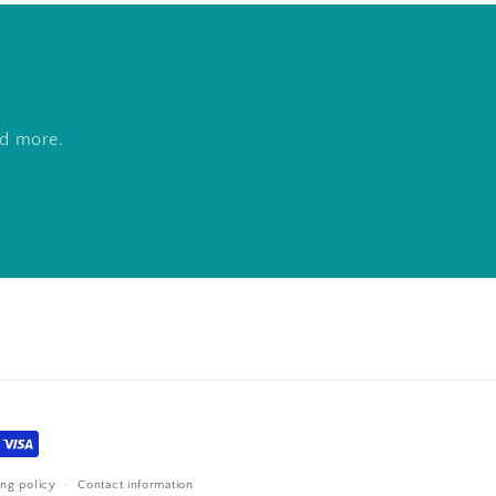
nd more.
ing policy
Contact information