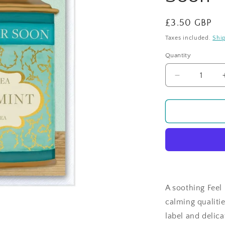
Regular
£3.50 GBP
price
Taxes included.
Shi
Quantity
Quantity
Decrease
quantity
for
Time
For
Tea
-
Peppermint
-
Feel
Better
A soothing Feel 
Soon
calming qualiti
label and delica