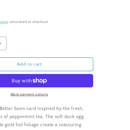
pping
calculated at checkout.
Increase
quantity
for
Time
Add to cart
For
Tea
-
Peppermint
-
More payment options
Feel
Better
Better Soon card inspired by the fresh,
Soon
es of peppermint tea. The soft duck egg
te gold foil foliage create a reassuring