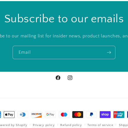
Subscribe to our emails
be to our mailing list for insider news, product launches, a
Email
Facebook
Instagram
ment
hods
wered by Shopify
Privacy policy
Refund policy
Terms of service
Shipp