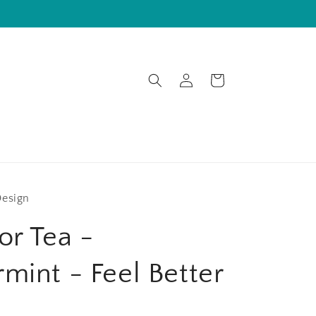
Log
Cart
in
Design
or Tea -
mint - Feel Better