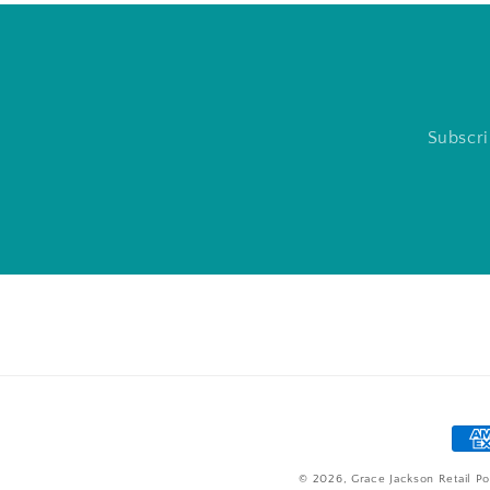
Subscri
Pay
met
© 2026,
Grace Jackson Retail
Po