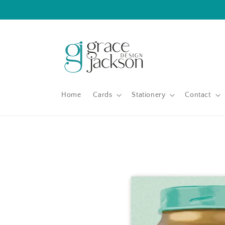
Skip to
content
Home
Cards
Stationery
Contact
Skip to
product
information