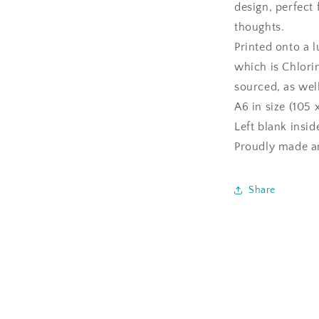
design, perfect
thoughts.
Printed onto a 
which is Chlori
sourced, as well
A6 in size (105 
Left blank insi
Proudly made an
Share