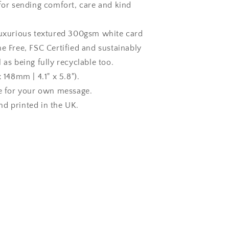
 for sending comfort, care and kind
luxurious textured 300gsm white card
ne Free, FSC Certified and sustainably
 as being fully recyclable too.
x 148mm | 4.1" x 5.8").
de for your own message.
d printed in the UK.